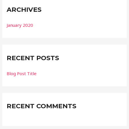
ARCHIVES
January 2020
RECENT POSTS
Blog Post Title
RECENT COMMENTS