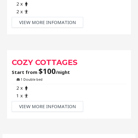
Adult
2 x
Child
2 x
VIEW MORE INFOMATION
COZY COTTAGES
$
100
Start from
/night
Bed
1 Double bed
Adult
2 x
Child
1 x
VIEW MORE INFOMATION