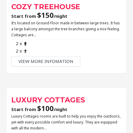
COZY TREEHOUSE
$
150
Start from
/night
It’s located on Ground Floor made in between large trees. It has
a large balcony amongst the tree branches giving a nice feeling.
Cottages are…
Adult
2 x
Child
2 x
VIEW MORE INFOMATION
LUXURY COTTAGES
$
100
Start from
/night
Luxury Cottages rooms are built to help you enjoy the outdoors,
yet with every possible comfort and luxury. They are equipped
with all the modern…