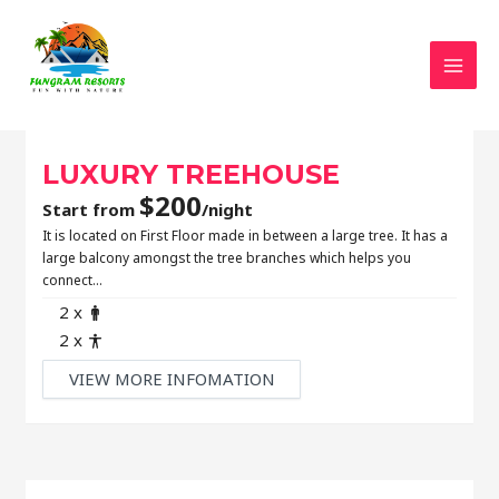
MAI
LUXURY TREEHOUSE
$
200
Start from
/night
It is located on First Floor made in between a large tree. It has a
large balcony amongst the tree branches which helps you
connect…
Adult
2 x
Child
2 x
VIEW MORE INFOMATION