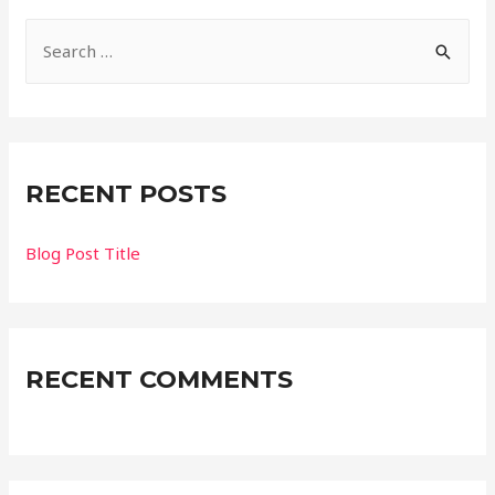
Search for:
RECENT POSTS
Blog Post Title
RECENT COMMENTS