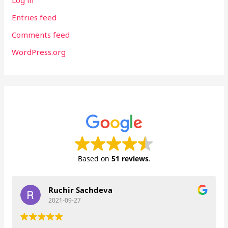
Log in
Entries feed
Comments feed
WordPress.org
Based on
51 reviews
.
Ruchir Sachdeva
2021-09-27