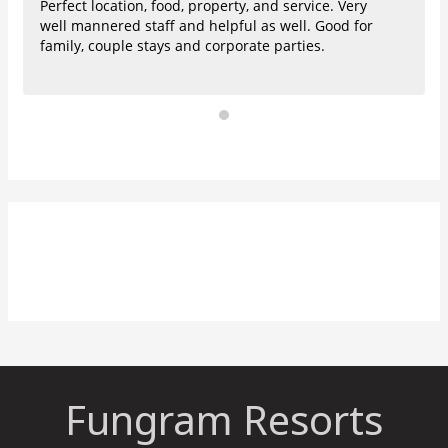
Perfect location, food, property, and service. Very
well mannered staff and helpful as well. Good for
family, couple stays and corporate parties.
Fungram Resorts