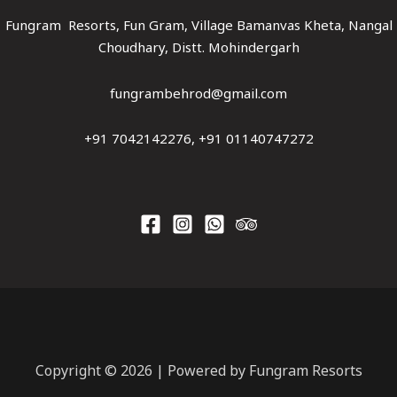
Fungram Resorts, Fun Gram, Village Bamanvas Kheta, Nangal
Choudhary, Distt. Mohindergarh
fungrambehrod@gmail.com
+91 7042142276, +91 01140747272
Copyright © 2026 | Powered by Fungram Resorts