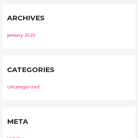
ARCHIVES
January 2020
CATEGORIES
Uncategorized
META