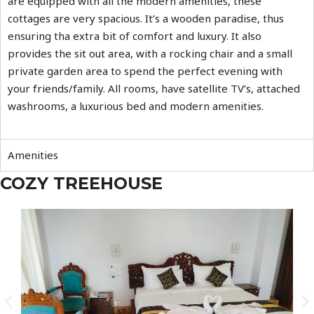
are equipped with all the modern amenities, these
cottages are very spacious. It’s a wooden paradise, thus
ensuring tha extra bit of comfort and luxury. It also
provides the sit out area, with a rocking chair and a small
private garden area to spend the perfect evening with
your friends/family. All rooms, have satellite TV’s, attached
washrooms, a luxurious bed and modern amenities.
Amenities
COZY TREEHOUSE