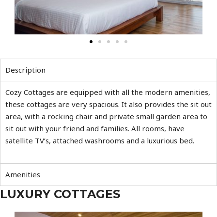
Description
Cozy Cottages are equipped with all the modern amenities,
these cottages are very spacious. It also provides the sit out
area, with a rocking chair and private small garden area to
sit out with your friend and families. All rooms, have
satellite TV’s, attached washrooms and a luxurious bed.
Amenities
LUXURY COTTAGES