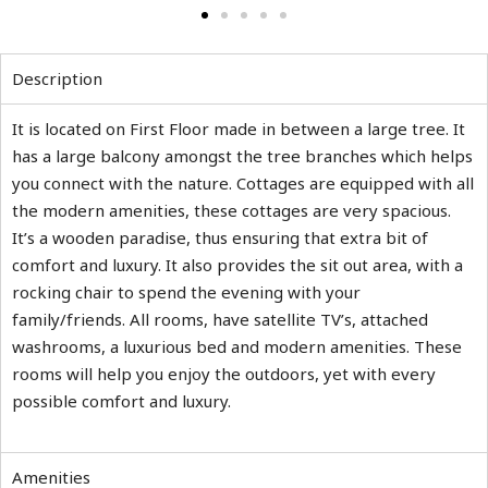
Description
It is located on First Floor made in between a large tree. It
has a large balcony amongst the tree branches which helps
you connect with the nature. Cottages are equipped with all
the modern amenities, these cottages are very spacious.
It’s a wooden paradise, thus ensuring that extra bit of
comfort and luxury. It also provides the sit out area, with a
rocking chair to spend the evening with your
family/friends. All rooms, have satellite TV’s, attached
washrooms, a luxurious bed and modern amenities. These
rooms will help you enjoy the outdoors, yet with every
possible comfort and luxury.
Amenities