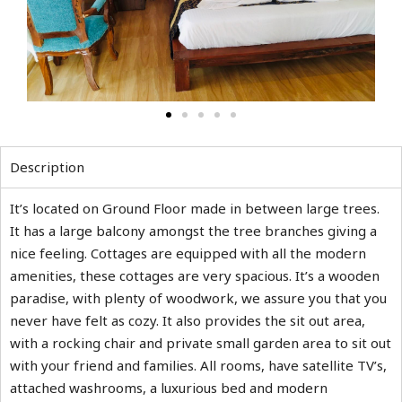
Description
It’s located on Ground Floor made in between large trees.
It has a large balcony amongst the tree branches giving a
nice feeling. Cottages are equipped with all the modern
amenities, these cottages are very spacious. It’s a wooden
paradise, with plenty of woodwork, we assure you that you
never have felt as cozy. It also provides the sit out area,
with a rocking chair and private small garden area to sit out
with your friend and families. All rooms, have satellite TV’s,
attached washrooms, a luxurious bed and modern