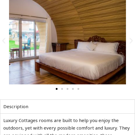
Description
Luxury Cottages rooms are built to help you enjoy the
outdoors, yet with every possible comfort and luxury. They