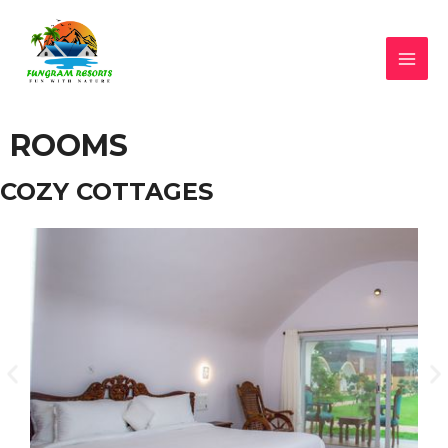
ROOMS
COZY COTTAGES