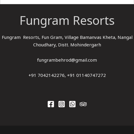
Fungram Resorts
Fungram Resorts, Fun Gram, Village Bamanvas Kheta, Nangal
Choudhary, Distt. Mohindergarh
fungrambehrod@gmail.com
+91 7042142276, +91 01140747272