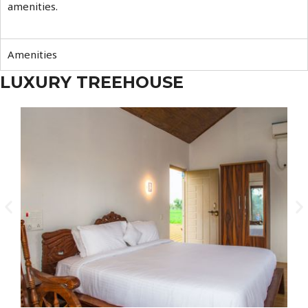
amenities.
Amenities
LUXURY TREEHOUSE