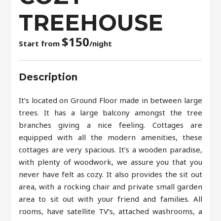
TREEHOUSE
$
150
Start from
/night
Description
It’s located on Ground Floor made in between large
trees. It has a large balcony amongst the tree
branches giving a nice feeling. Cottages are
equipped with all the modern amenities, these
cottages are very spacious. It’s a wooden paradise,
with plenty of woodwork, we assure you that you
never have felt as cozy. It also provides the sit out
area, with a rocking chair and private small garden
area to sit out with your friend and families. All
rooms, have satellite TV’s, attached washrooms, a