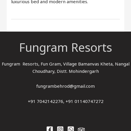
luxurious bed and modern amenities.
Fungram Resorts
Fungram Resorts, Fun Gram, Village Bamanvas Kheta, Nangal
Choudhary, Distt. Mohindergarh
fungrambehrod@gmail.com
+91 7042142276, +91 01140747272