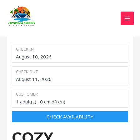
MAI
CHECK IN
CHECK OUT
CUSTOMER
1
adult(s)
0
child(ren)
CHECK AVAILABILITY
COZY