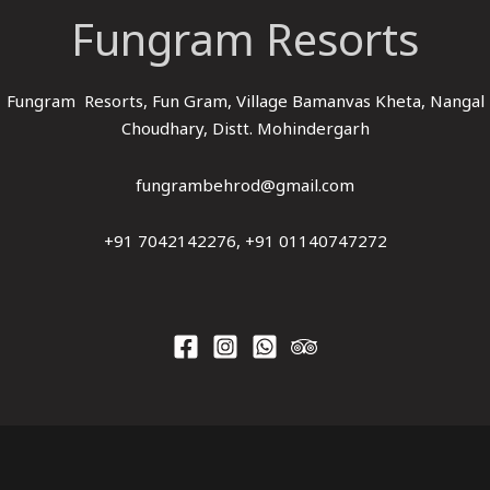
Fungram Resorts
Fungram Resorts, Fun Gram, Village Bamanvas Kheta, Nangal
Choudhary, Distt. Mohindergarh
fungrambehrod@gmail.com
+91 7042142276, +91 01140747272