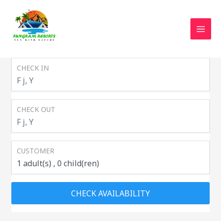
MAI
CHECK IN
CHECK OUT
CUSTOMER
1
adult(s)
0
child(ren)
CHECK AVAILABILITY